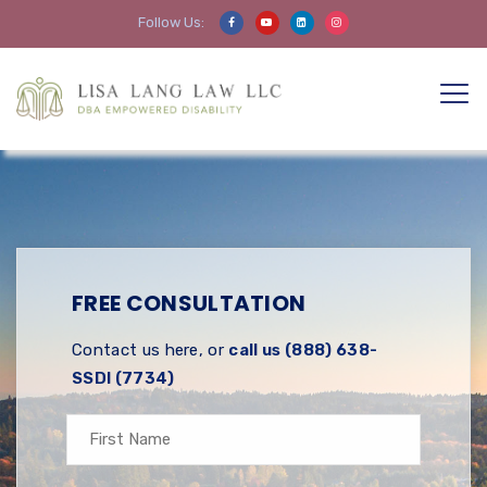
Follow Us:
FREE CONSULTATION
Contact us here, or
call us (888) 638-
SSDI (7734)