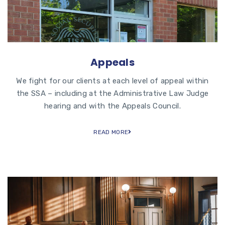
Appeals
We fight for our clients at each level of appeal within
the SSA – including at the Administrative Law Judge
hearing and with the Appeals Council.
READ MORE