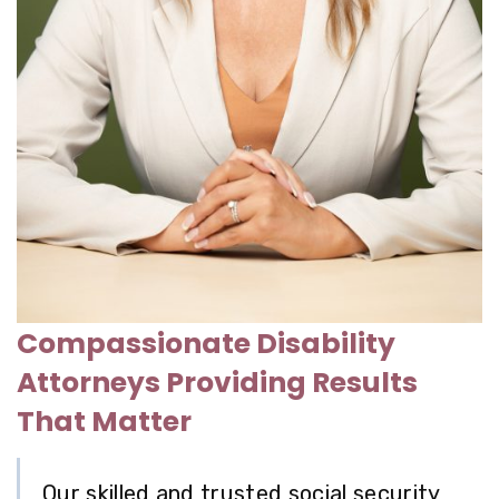
Compassionate Disability
Attorneys Providing Results
That Matter
Our skilled and trusted
social security