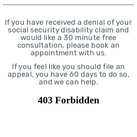
If you have received a denial of your
social security disability claim and
would like a 30 minute free
consultation, please book an
appointment with us.
If you feel like you should file an
appeal, you have 60 days to do so,
and we can help.