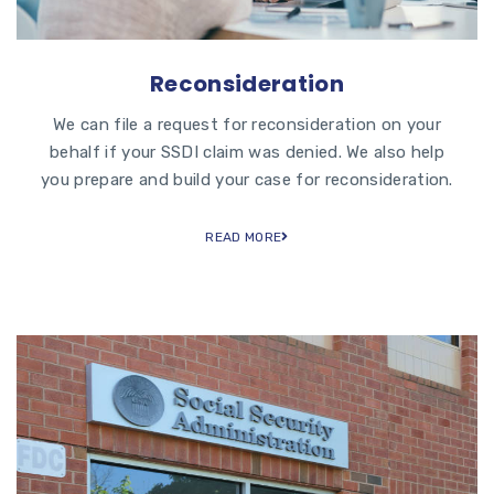
Reconsideration
We can file a request for reconsideration on your
behalf if your SSDI claim was denied. We also help
you prepare and build your case for reconsideration.
READ MORE