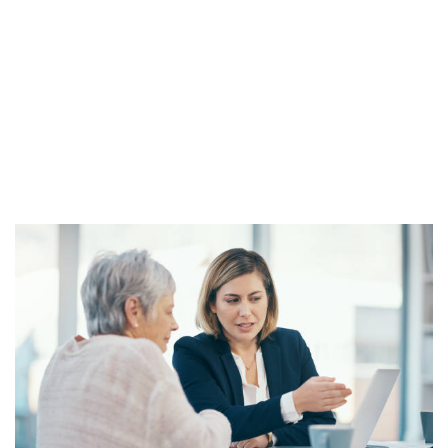
Security Disability Cases
Our spirited SSD attorneys have
been advocating for the disabled
community for over 20 years.