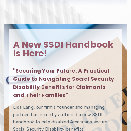
A New SSDI Handbook
Is Here!
"Securing Your Future: A Practical
Guide to Navigating Social Security
Disability Benefits for Claimants
and Their Families"
Lisa Lang, our firm’s founder and managing
partner, has recently authored a new SSDI
handbook to help disabled Americans secure
Social Security Disability benefits.