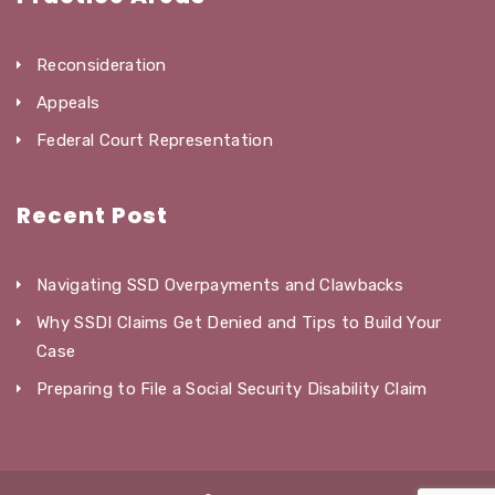
Reconsideration
Appeals
Federal Court Representation
Recent Post
Navigating SSD Overpayments and Clawbacks
Why SSDI Claims Get Denied and Tips to Build Your
Case
Preparing to File a Social Security Disability Claim