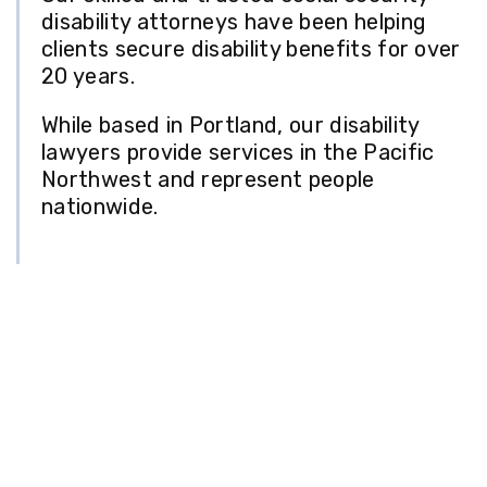
disability attorneys have been helping
clients secure disability benefits for over
20 years.
While based in Portland, our disability
lawyers provide services in the Pacific
Northwest and represent people
nationwide.
Professional
Representation for Social