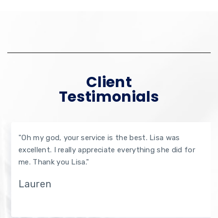
Client
Testimonials
"Oh my god, your service is the best. Lisa was
excellent. I really appreciate everything she did for
me. Thank you Lisa."
Lauren