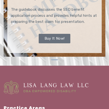
The guidebook discusses the SSD benefit
application process and provides helpful hints at
preparing the best claim for presentation.
Buy It Now!
Practice Areas