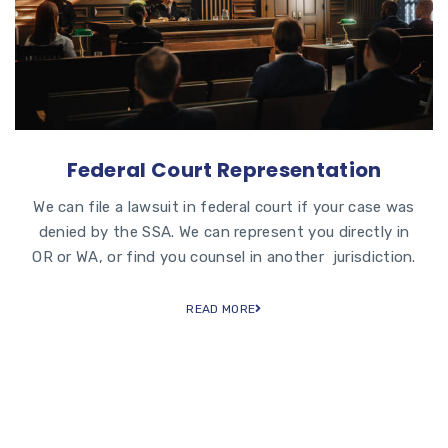
Federal Court Representation
We can file a lawsuit in federal court if your case was
denied by the SSA. We can represent you directly in
OR or WA, or find you counsel in another jurisdiction.
READ MORE