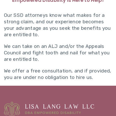
Empowered Disability is Here to Help!
Our SSD attorneys know what makes for a
strong claim, and our experience becomes
your advantage as you seek the benefits you
are entitled to.
We can take on an ALJ and/or the Appeals
Council and fight tooth and nail for what you
are entitled to.
We offer a free consultation, and if provided,
you are under no obligation to hire us.