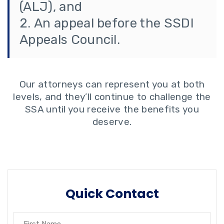
(ALJ), and
An appeal before the SSDI
Appeals Council.
Our attorneys can represent you at both
levels, and they’ll continue to challenge the
SSA until you receive the benefits you
deserve.
Quick Contact