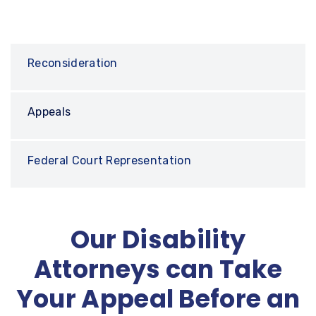
Reconsideration
Appeals
Federal Court Representation
Our Disability
Attorneys can Take
Your Appeal Before an