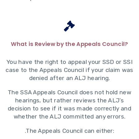
What is Review by the Appeals Council?
You have the right to appeal your SSD or SSI
case to the Appeals Council if your claim was
denied after an ALJ hearing.
The SSA Appeals Council does not hold new
hearings, but rather reviews the ALJ’s
decision to see if it was made correctly and
whether the ALJ committed any errors.
.The Appeals Council can either: