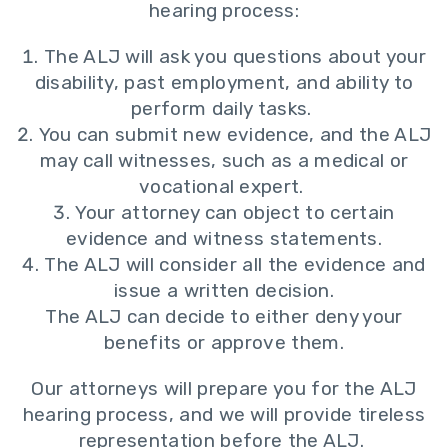
hearing process:
The ALJ will ask you questions about your
disability, past employment, and ability to
perform daily tasks.
You can submit new evidence, and the ALJ
may call witnesses, such as a medical or
vocational expert.
Your attorney can object to certain
evidence and witness statements.
The ALJ will consider all the evidence and
issue a written decision.
The ALJ can decide to either deny your
benefits or approve them.
Our attorneys will prepare you for the ALJ
hearing process, and we will provide tireless
representation before the ALJ.