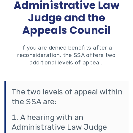
Administrative Law
Judge and the
Appeals Council
If you are denied benefits after a
reconsideration, the SSA offers two
additional levels of appeal.
The two levels of appeal within
the SSA are:
A hearing with an
Administrative Law Judge