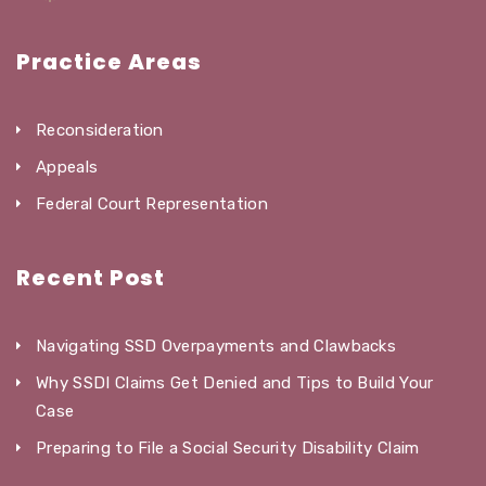
Practice Areas
Reconsideration
Appeals
Federal Court Representation
Recent Post
Navigating SSD Overpayments and Clawbacks
Why SSDI Claims Get Denied and Tips to Build Your
Case
Preparing to File a Social Security Disability Claim