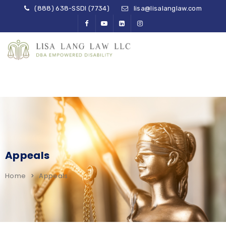
(888) 638-SSDI (7734)
lisa@lisalanglaw.com
Appeals
Home
Appeals