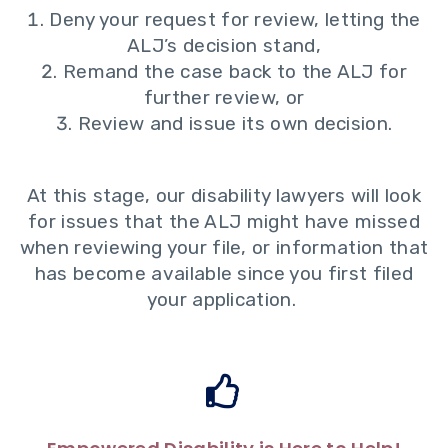
Deny your request for review, letting the
ALJ’s decision stand,
Remand the case back to the ALJ for
further review, or
Review and issue its own decision.
At this stage, our disability lawyers will look
for issues that the ALJ might have missed
when reviewing your file, or information that
has become available since you first filed
your application.