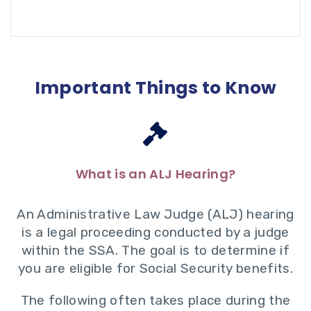
Important Things to Know
What is an ALJ Hearing?
An Administrative Law Judge (ALJ) hearing
is a legal proceeding conducted by a judge
within the SSA. The goal is to determine if
you are eligible for Social Security benefits.
The following often takes place during the