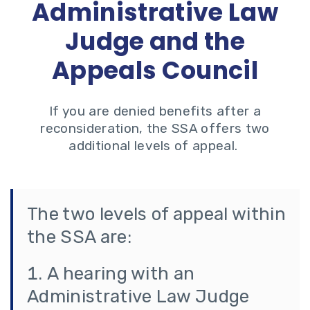
Administrative Law
Judge and the
Appeals Council
If you are denied benefits after a
reconsideration, the SSA offers two
additional levels of appeal.
The two levels of appeal within
the SSA are:
A hearing with an
Administrative Law Judge