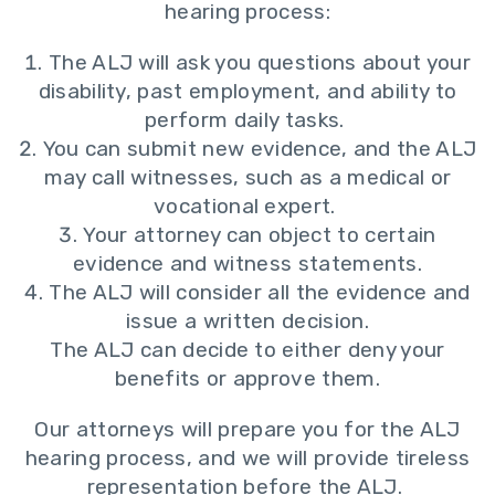
hearing process:
The ALJ will ask you questions about your
disability, past employment, and ability to
perform daily tasks.
You can submit new evidence, and the ALJ
may call witnesses, such as a medical or
vocational expert.
Your attorney can object to certain
evidence and witness statements.
The ALJ will consider all the evidence and
issue a written decision.
The ALJ can decide to either deny your
benefits or approve them.
Our attorneys will prepare you for the ALJ
hearing process, and we will provide tireless
representation before the ALJ.