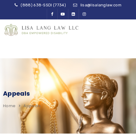
(888) 638-SSDI (7734)
lisa@lisalanglaw.com
Appeals
Home
Appeals