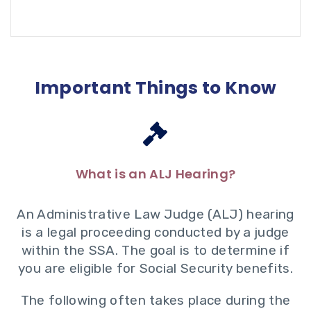
Important Things to Know
What is an ALJ Hearing?
An Administrative Law Judge (ALJ) hearing
is a legal proceeding conducted by a judge
within the SSA. The goal is to determine if
you are eligible for Social Security benefits.
The following often takes place during the