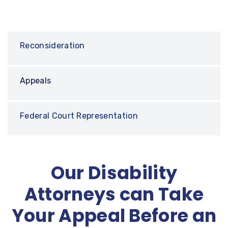
Reconsideration
Appeals
Federal Court Representation
Our Disability
Attorneys can Take
Your Appeal Before an