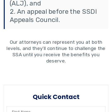
(ALJ), and
An appeal before the SSDI
Appeals Council.
Our attorneys can represent you at both
levels, and they’ll continue to challenge the
SSA until you receive the benefits you
deserve.
Quick Contact