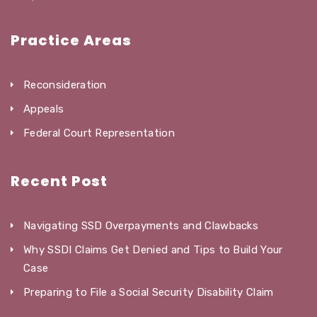
Practice Areas
Reconsideration
Appeals
Federal Court Representation
Recent Post
Navigating SSD Overpayments and Clawbacks
Why SSDI Claims Get Denied and Tips to Build Your
Case
Preparing to File a Social Security Disability Claim