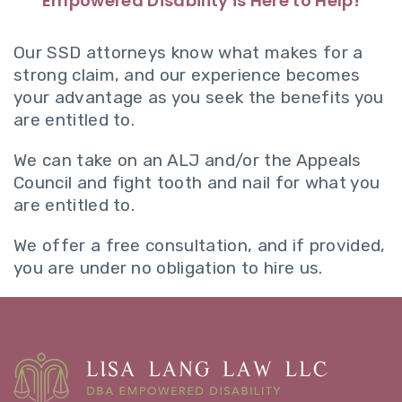
Empowered Disability is Here to Help!
Our SSD attorneys know what makes for a
strong claim, and our experience becomes
your advantage as you seek the benefits you
are entitled to.
We can take on an ALJ and/or the Appeals
Council and fight tooth and nail for what you
are entitled to.
We offer a free consultation, and if provided,
you are under no obligation to hire us.