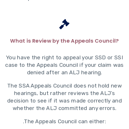
What is Review by the Appeals Council?
You have the right to appeal your SSD or SSI
case to the Appeals Council if your claim was
denied after an ALJ hearing.
The SSA Appeals Council does not hold new
hearings, but rather reviews the ALJ’s
decision to see if it was made correctly and
whether the ALJ committed any errors.
.The Appeals Council can either: