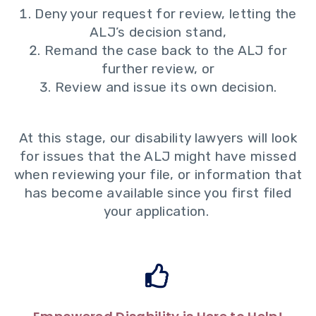
Deny your request for review, letting the
ALJ’s decision stand,
Remand the case back to the ALJ for
further review, or
Review and issue its own decision.
At this stage, our disability lawyers will look
for issues that the ALJ might have missed
when reviewing your file, or information that
has become available since you first filed
your application.