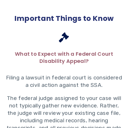
Important Things to Know
What to Expect with a Federal Court
Disability Appeal?
Filing a lawsuit in federal court is considered
a civil action against the SSA.
The federal judge assigned to your case will
not typically gather new evidence. Rather,
the judge will review your existing case file,
including medical records, hearing
transcripts, and all previous decisions made