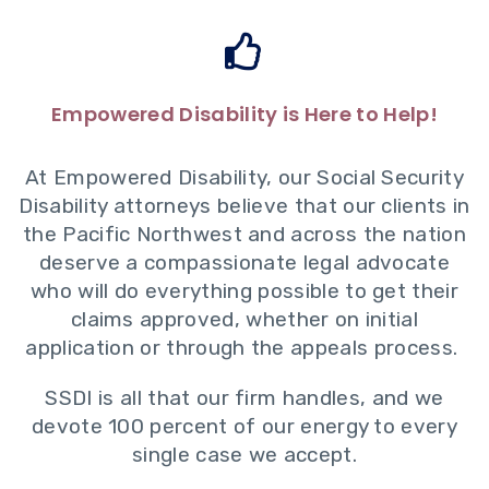
Empowered Disability is Here to Help!
At Empowered Disability, our Social Security
Disability attorneys believe that our clients in
the Pacific Northwest and across the nation
deserve a compassionate legal advocate
who will do everything possible to get their
claims approved, whether on initial
application or through the
appeals process
.
SSDI is all that our firm handles, and we
devote 100 percent of our energy to every
single case we accept.