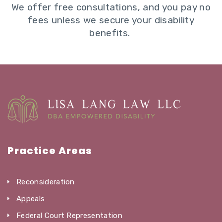
We offer free consultations, and you pay no
fees unless we secure your disability
benefits.
Practice Areas
Reconsideration
Appeals
Federal Court Representation