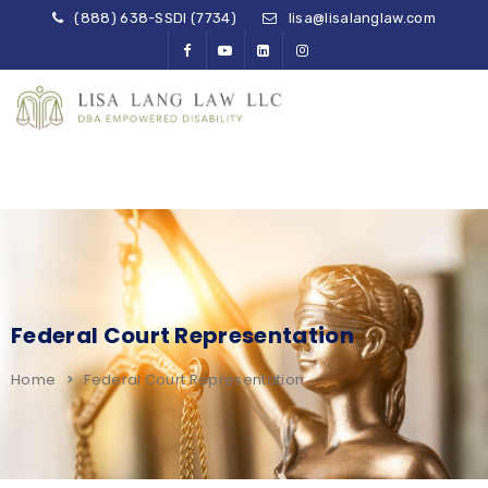
(888) 638-SSDI (7734)
lisa@lisalanglaw.com
Federal Court Representation
Home
Federal Court Representation