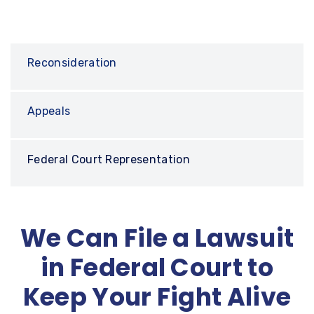
Reconsideration
Appeals
Federal Court Representation
We Can File a Lawsuit
in Federal Court to
Keep Your Fight Alive