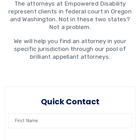
The attorneys at Empowered Disability
represent clients in federal court in Oregon
and Washington. Not in these two states?
Not a problem.
We will help you find an attorney in your
specific jurisdiction through our pool of
brilliant appellant attorneys.
Quick Contact