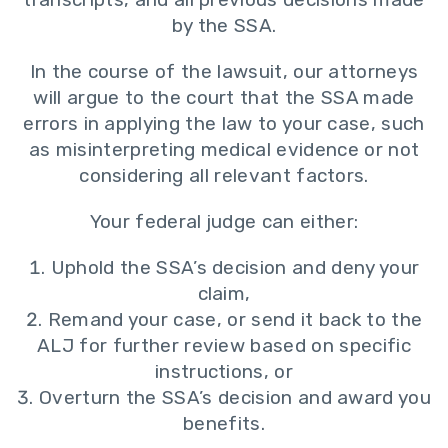
by the SSA.
In the course of the lawsuit, our attorneys
will argue to the court that the SSA made
errors in applying the law to your case, such
as misinterpreting medical evidence or not
considering all relevant factors.
Your federal judge can either:
Uphold the SSA’s decision and deny your
claim,
Remand your case, or send it back to the
ALJ for further review based on specific
instructions, or
Overturn the SSA’s decision and award you
benefits.