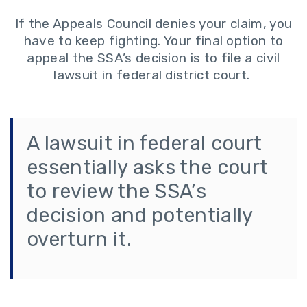
If the Appeals Council denies your claim, you
have to keep fighting. Your final option to
appeal the SSA’s decision is to file a civil
lawsuit in federal district court.
A lawsuit in federal court
essentially asks the court
to review the SSA’s
decision and potentially
overturn it.