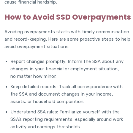
cause financial hardship.
How to Avoid SSD Overpayments
Avoiding overpayments starts with timely communication
and record-keeping. Here are some proactive steps to help
avoid overpayment situations:
Report changes promptly: Inform the SSA about any
changes in your financial or employment situation,
no matter how minor.
Keep detailed records: Track all correspondence with
the SSA and document changes in your income,
assets, or household composition.
Understand SSA rules: Familiarize yourself with the
SSA’s reporting requirements, especially around work
activity and earnings thresholds.