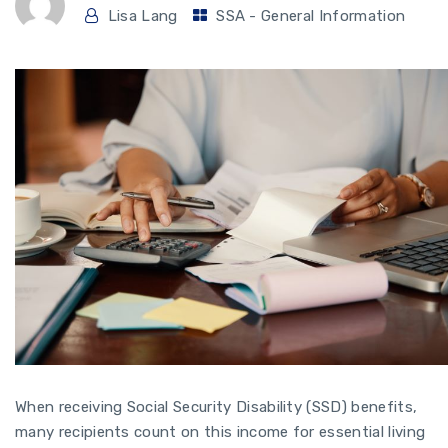
Lisa Lang
SSA - General Information
When receiving Social Security Disability (SSD) benefits,
many recipients count on this income for essential living