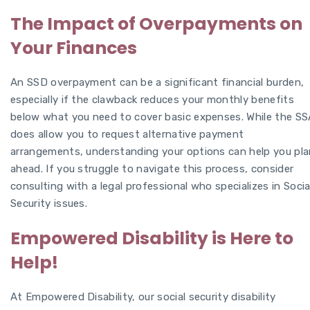
The Impact of Overpayments on
Your Finances
An SSD overpayment can be a significant financial burden,
especially if the clawback reduces your monthly benefits
below what you need to cover basic expenses. While the SS
does allow you to request alternative payment
arrangements, understanding your options can help you pla
ahead. If you struggle to navigate this process, consider
consulting with a legal professional who specializes in Socia
Security issues.
Empowered Disability is Here to
Help!
At Empowered Disability, our social security disability