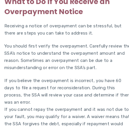
What to Do If You Receive an
Overpayment Notice
Receiving a notice of overpayment can be stressful, but
there are steps you can take to address it.
You should first verify the overpayment. Carefully review th
SSA’s notice to understand the overpayment amount and
reason. Sometimes an overpayment can be due to a
misunderstanding or error on the SSA’s part.
If you believe the overpayment is incorrect, you have 60
days to file a request for reconsideration. During this
process, the SSA will review your case and determine if the
was an error.
If you cannot repay the overpayment and it was not due to
your fault, you may qualify for a waiver. A waiver means tha
the SSA forgives the debt, especially if repayment would