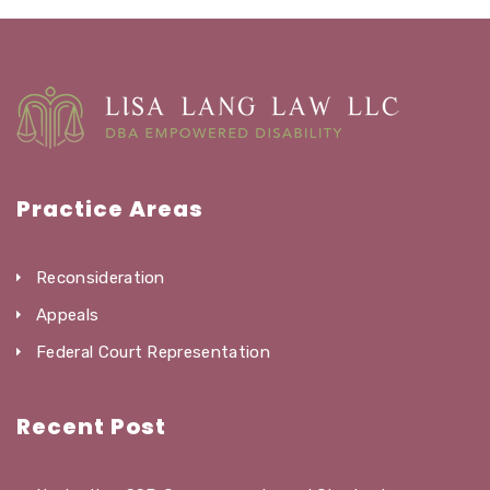
Practice Areas
Reconsideration
Appeals
Federal Court Representation
Recent Post