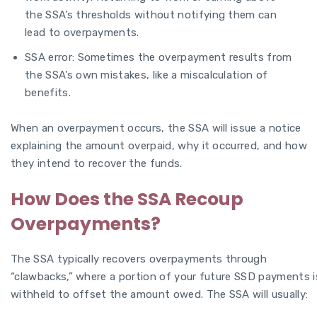
the SSA’s thresholds without notifying them can
lead to overpayments.
SSA error: Sometimes the overpayment results from
the SSA’s own mistakes, like a miscalculation of
benefits.
When an overpayment occurs, the SSA will issue a notice
explaining the amount overpaid, why it occurred, and how
they intend to recover the funds.
How Does the SSA Recoup
Overpayments?
The SSA typically recovers overpayments through
“clawbacks,” where a portion of your future SSD payments i
withheld to offset the amount owed. The SSA will usually: