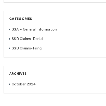
CATEGORIES
SSA – General Information
SSD Claims-Denial
SSD Claims-Filing
ARCHIVES
October 2024