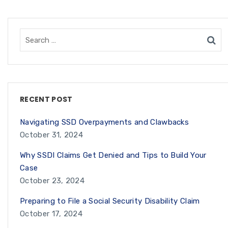
RECENT POST
Navigating SSD Overpayments and Clawbacks
October 31, 2024
Why SSDI Claims Get Denied and Tips to Build Your
Case
October 23, 2024
Preparing to File a Social Security Disability Claim
October 17, 2024