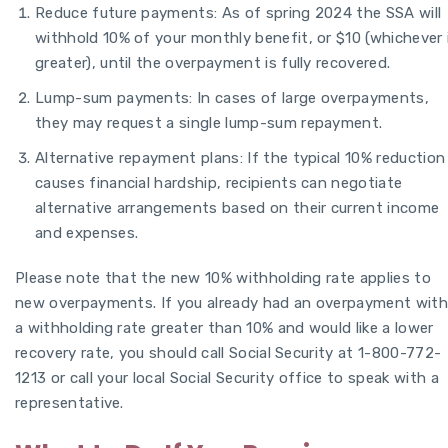
Reduce future payments: As of spring 2024 the SSA will
withhold 10% of your monthly benefit, or $10 (whichever 
greater), until the overpayment is fully recovered.
Lump-sum payments: In cases of large overpayments,
they may request a single lump-sum repayment.
Alternative repayment plans: If the typical 10% reduction
causes financial hardship, recipients can negotiate
alternative arrangements based on their current income
and expenses.
Please note that the new 10% withholding rate applies to
new overpayments. If you already had an overpayment with
a withholding rate greater than 10% and would like a lower
recovery rate, you should call Social Security at 1-800-772-
1213 or call your local Social Security office to speak with a
representative.