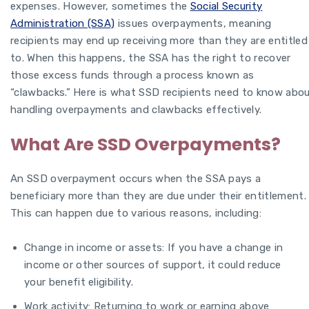
expenses. However, sometimes the
Social Security
Administration (SSA)
issues overpayments, meaning
recipients may end up receiving more than they are entitled
to. When this happens, the SSA has the right to recover
those excess funds through a process known as
“clawbacks.” Here is what SSD recipients need to know abo
handling overpayments and clawbacks effectively.
What Are SSD Overpayments?
An SSD overpayment occurs when the SSA pays a
beneficiary more than they are due under their entitlement.
This can happen due to various reasons, including:
Change in income or assets: If you have a change in
income or other sources of support, it could reduce
your benefit eligibility.
Work activity: Returning to work or earning above