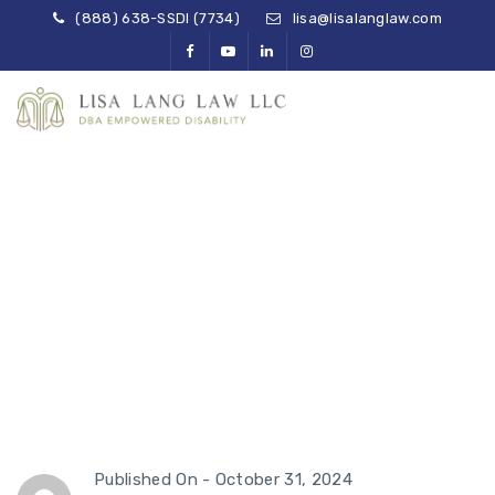
(888) 638-SSDI (7734)
lisa@lisalanglaw.com
Navigating SSD
Overpayments and
Clawbacks
Published On -
October 31, 2024