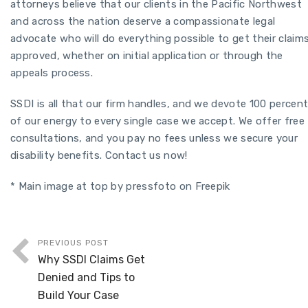
attorneys believe that our clients in the Pacific Northwest
and across the nation deserve a compassionate legal
advocate who will do everything possible to get their claim
approved, whether on initial application or through the
appeals process.
SSDI is all that our firm handles, and we devote 100 percen
of our energy to every single case we accept. We offer free
consultations, and you pay no fees unless we secure your
disability benefits. Contact us now!
* Main image at top by pressfoto on Freepik
PREVIOUS POST
Why SSDI Claims Get
Denied and Tips to
Build Your Case