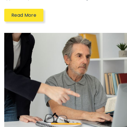
Read More