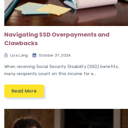
Navigating SSD Overpayments and
Clawbacks
Lisa Lang
October 31, 2024
When receiving Social Security Disability (SSD) benefits,
many recipients count on this income for e...
Read More