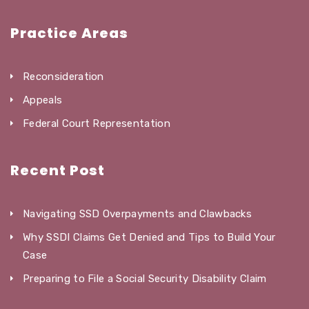
Practice Areas
Reconsideration
Appeals
Federal Court Representation
Recent Post
Navigating SSD Overpayments and Clawbacks
Why SSDI Claims Get Denied and Tips to Build Your
Case
Preparing to File a Social Security Disability Claim