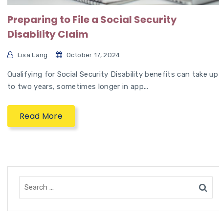
Preparing to File a Social Security
Disability Claim
Lisa Lang
October 17, 2024
Qualifying for Social Security Disability benefits can take up
to two years, sometimes longer in app...
Read More