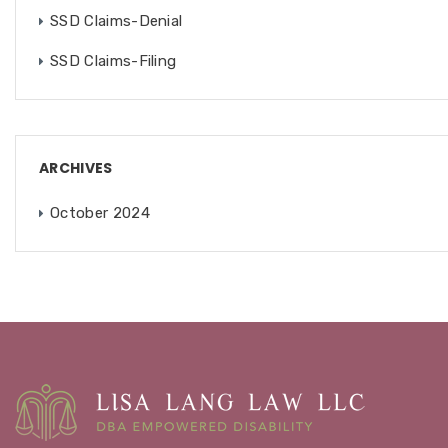
SSD Claims-Denial
SSD Claims-Filing
ARCHIVES
October 2024