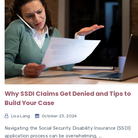
Why SSDI Claims Get Denied and Tips to
Build Your Case
Lisa Lang
October 23, 2024
Navigating the Social Security Disability Insurance (SSDI)
application process can be overwhelming, ...