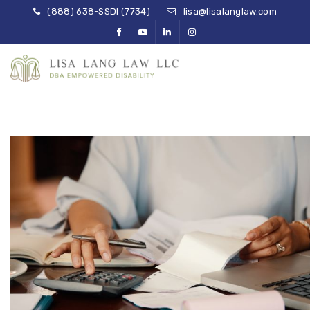
(888) 638-SSDI (7734)
lisa@lisalanglaw.com