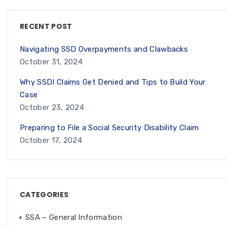
RECENT POST
Navigating SSD Overpayments and Clawbacks
October 31, 2024
Why SSDI Claims Get Denied and Tips to Build Your
Case
October 23, 2024
Preparing to File a Social Security Disability Claim
October 17, 2024
CATEGORIES
SSA – General Information