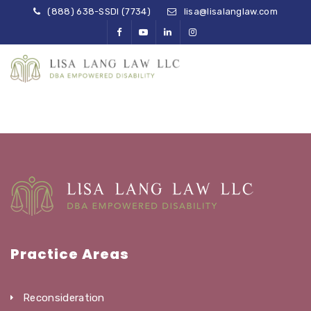
(888) 638-SSDI (7734)
lisa@lisalanglaw.com
Practice Areas
Reconsideration