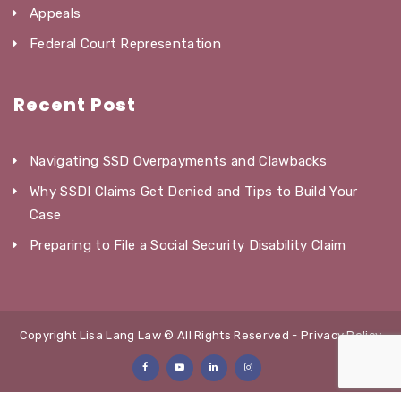
Appeals
Federal Court Representation
Recent Post
Navigating SSD Overpayments and Clawbacks
Why SSDI Claims Get Denied and Tips to Build Your
Case
Preparing to File a Social Security Disability Claim
Copyright Lisa Lang Law © All Rights Reserved -
Privacy Policy