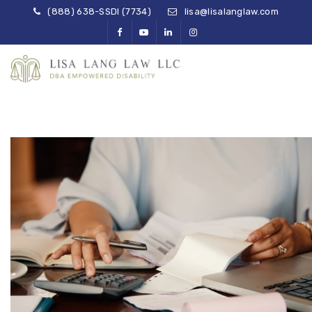
(888) 638-SSDI (7734)
lisa@lisalanglaw.com