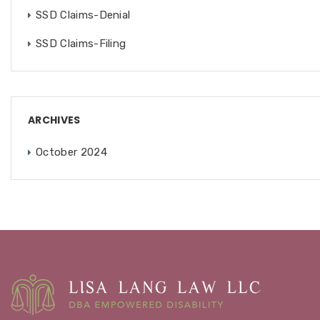
SSD Claims-Denial
SSD Claims-Filing
ARCHIVES
October 2024