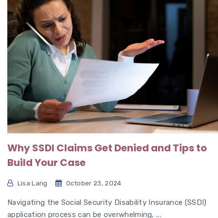
Why SSDI Claims Get Denied and Tips to
Build Your Case
Lisa Lang
October 23, 2024
Navigating the Social Security Disability Insurance (SSDI)
application process can be overwhelming, ...