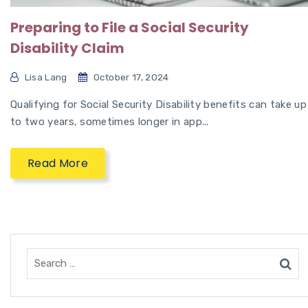
Preparing to File a Social Security
Disability Claim
Lisa Lang
October 17, 2024
Qualifying for Social Security Disability benefits can take up
to two years, sometimes longer in app...
Read More