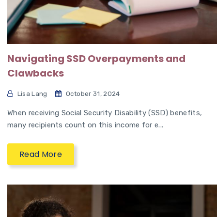
Navigating SSD Overpayments and
Clawbacks
Lisa Lang
October 31, 2024
When receiving Social Security Disability (SSD) benefits,
many recipients count on this income for e...
Read More