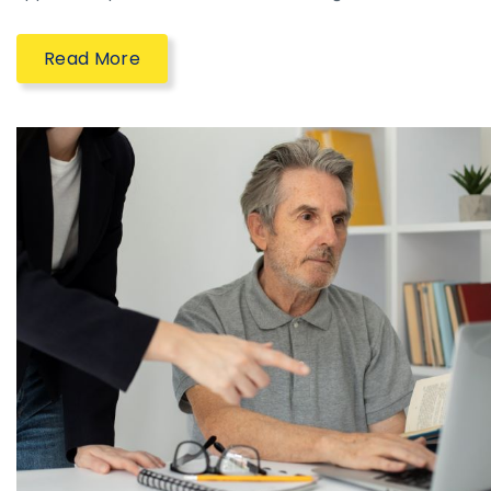
Read More