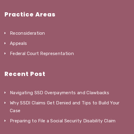
Practice Areas
Reconsideration
Appeals
Federal Court Representation
Recent Post
Navigating SSD Overpayments and Clawbacks
Why SSDI Claims Get Denied and Tips to Build Your
Case
Preparing to File a Social Security Disability Claim