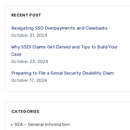
RECENT POST
Navigating SSD Overpayments and Clawbacks
October 31, 2024
Why SSDI Claims Get Denied and Tips to Build Your
Case
October 23, 2024
Preparing to File a Social Security Disability Claim
October 17, 2024
CATEGORIES
SSA – General Information