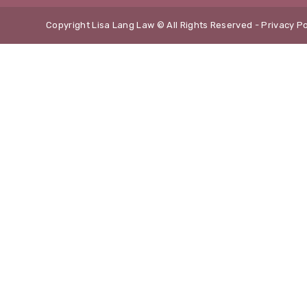
Copyright Lisa Lang Law © All Rights Reserved -
Privacy Po