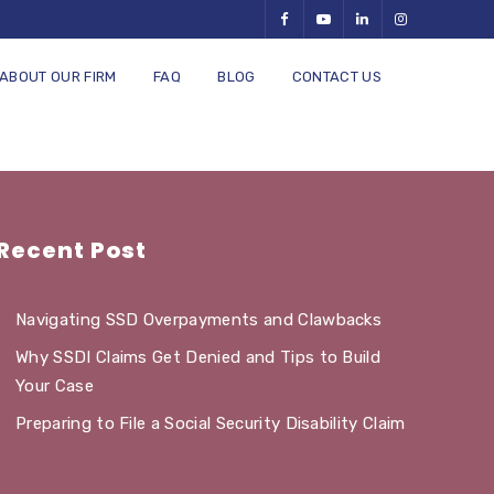
ABOUT OUR FIRM
FAQ
BLOG
CONTACT US
Recent Post
Navigating SSD Overpayments and Clawbacks
Why SSDI Claims Get Denied and Tips to Build
Your Case
Preparing to File a Social Security Disability Claim