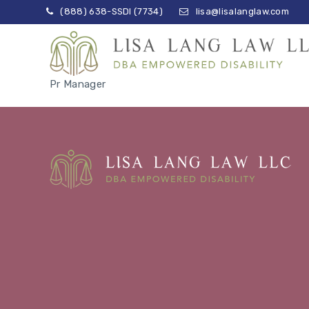
(888) 638-SSDI (7734)
lisa@lisalanglaw.com
Pr Manager