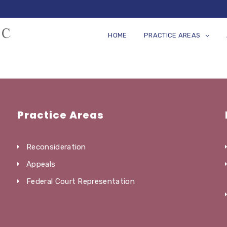
HOME
PRACTICE AREAS
Practice Areas
Reconsideration
Appeals
Federal Court Representation