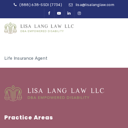
(888) 638-SSDI (7734)
lisa@lisalanglaw.com
Life Insurance Agent
Practice Areas