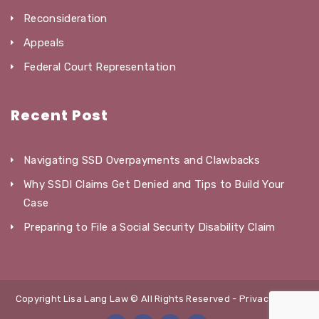
Reconsideration
Appeals
Federal Court Representation
Recent Post
Navigating SSD Overpayments and Clawbacks
Why SSDI Claims Get Denied and Tips to Build Your
Case
Preparing to File a Social Security Disability Claim
Copyright Lisa Lang Law © All Rights Reserved -
Privacy Policy