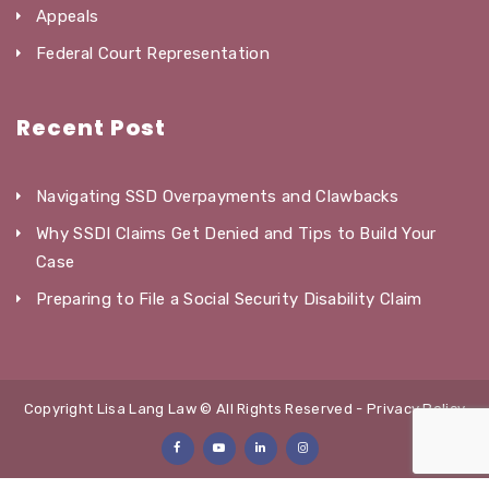
Appeals
Federal Court Representation
Recent Post
Navigating SSD Overpayments and Clawbacks
Why SSDI Claims Get Denied and Tips to Build Your
Case
Preparing to File a Social Security Disability Claim
Copyright Lisa Lang Law © All Rights Reserved -
Privacy Policy