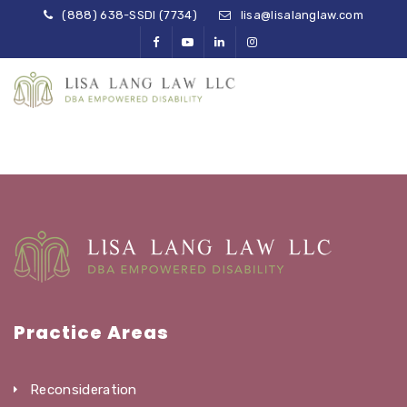
(888) 638-SSDI (7734)
lisa@lisalanglaw.com
Practice Areas
Reconsideration