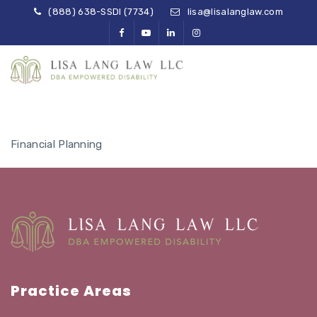
(888) 638-SSDI (7734)
lisa@lisalanglaw.com
Financial Planning
Practice Areas