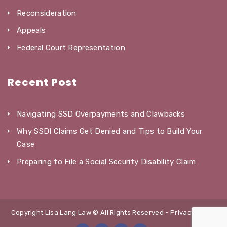
Reconsideration
Appeals
Federal Court Representation
Recent Post
Navigating SSD Overpayments and Clawbacks
Why SSDI Claims Get Denied and Tips to Build Your
Case
Preparing to File a Social Security Disability Claim
Copyright Lisa Lang Law © All Rights Reserved -
Privacy Policy