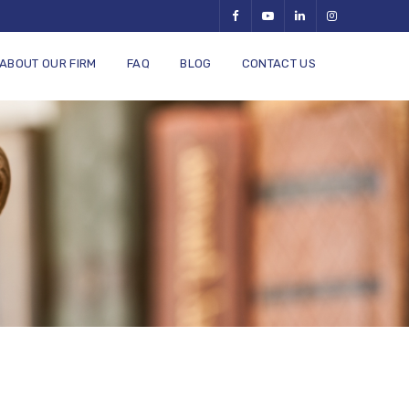
ABOUT OUR FIRM
FAQ
BLOG
CONTACT US