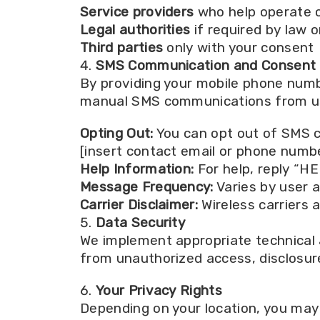
Service providers
who help operate 
Legal authorities
if required by law o
Third parties
only with your consent
SMS Communication and Consent
By providing your mobile phone numb
manual SMS communications from us. 
Opting Out:
You can opt out of SMS c
[insert contact email or phone numbe
Help Information:
For help, reply “HE
Message Frequency:
Varies by user a
Carrier Disclaimer:
Wireless carriers 
Data Security
We implement appropriate technical 
from unauthorized access, disclosure
Your Privacy Rights
Depending on your location, you may 