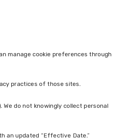
 can manage cookie preferences through
acy practices of those sites.
). We do not knowingly collect personal
ith an updated “Effective Date.”