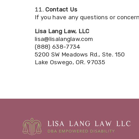
Contact Us
If you have any questions or concern
Lisa Lang Law, LLC
lisa@lisalanglaw.com
(888) 638-7734
5200 SW Meadows Rd., Ste. 150
Lake Oswego, OR. 97035