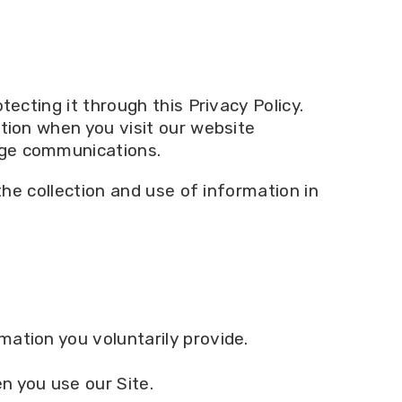
ecting it through this Privacy Policy.
ation when you visit our website
age communications.
the collection and use of information in
mation you voluntarily provide.
n you use our Site.