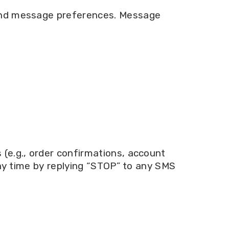
 and message preferences. Message
(e.g., order confirmations, account
any time by replying “STOP” to any SMS