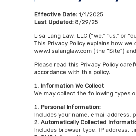
Effective Date:
1/1/2025
Last Updated:
8/29/25
Lisa Lang Law, LLC (“we,” “us,” or “o
This Privacy Policy explains how we 
www.lisalanglaw.com (the “Site”) an
Please read this Privacy Policy caref
accordance with this policy.
Information We Collect
We may collect the following types o
Personal Information:
Includes your name, email address, p
Automatically Collected Informati
Includes browser type, IP address, t