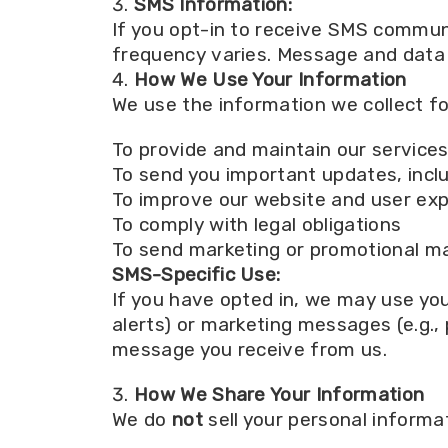
SMS Information:
If you opt-in to receive SMS commu
frequency varies. Message and data 
How We Use Your Information
We use the information we collect fo
To provide and maintain our service
To send you important updates, includ
To improve our website and user ex
To comply with legal obligations
To send marketing or promotional mat
SMS-Specific Use:
If you have opted in, we may use yo
alerts) or marketing messages (e.g.,
message you receive from us.
How We Share Your Information
We do
not
sell your personal informa