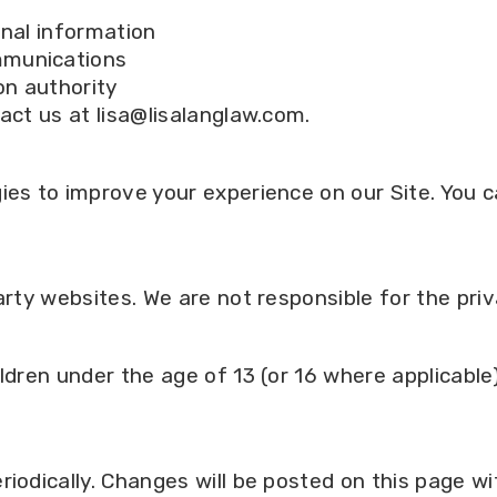
onal information
mmunications
on authority
act us at lisa@lisalanglaw.com.
s
gies to improve your experience on our Site. You
arty websites. We are not responsible for the priv
ldren under the age of 13 (or 16 where applicable
riodically. Changes will be posted on this page w