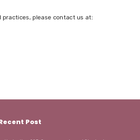
 practices, please contact us at:
Recent Post