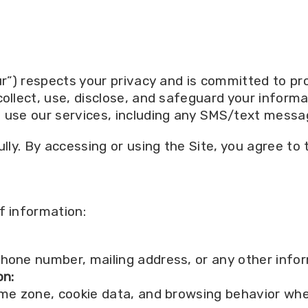
ur”) respects your privacy and is committed to prot
collect, use, disclose, and safeguard your inform
d use our services, including any SMS/text mess
ully. By accessing or using the Site, you agree to 
f information:
hone number, mailing address, or any other infor
on:
ime zone, cookie data, and browsing behavior whe