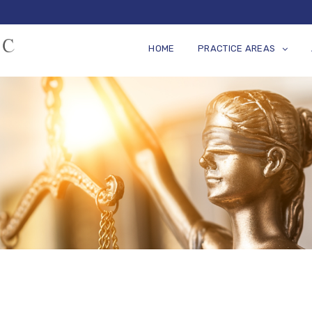
HOME
PRACTICE AREAS