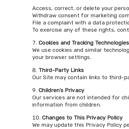
Access, correct, or delete your pers
Withdraw consent for marketing co
File a complaint with a data protecti
To exercise any of these rights, cont
Cookies and Tracking Technologie
We use cookies and similar technolo
your browser settings.
Third-Party Links
Our Site may contain links to third-p
Children’s Privacy
Our services are not intended for chi
information from children.
Changes to This Privacy Policy
We may update this Privacy Policy pe