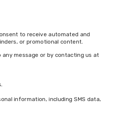
consent to receive automated and
nders, or promotional content.
o any message or by contacting us at
.
onal information, including SMS data,