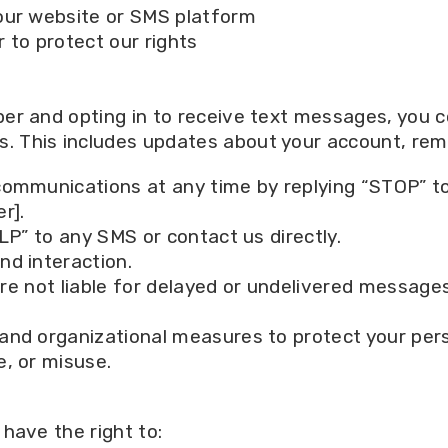
our website or SMS platform
r to protect our rights
er and opting in to receive text messages, you 
This includes updates about your account, remi
ommunications at any time by replying “STOP” t
r].
LP” to any SMS or contact us directly.
nd interaction.
are not liable for delayed or undelivered messages
and organizational measures to protect your pers
, or misuse.
have the right to: