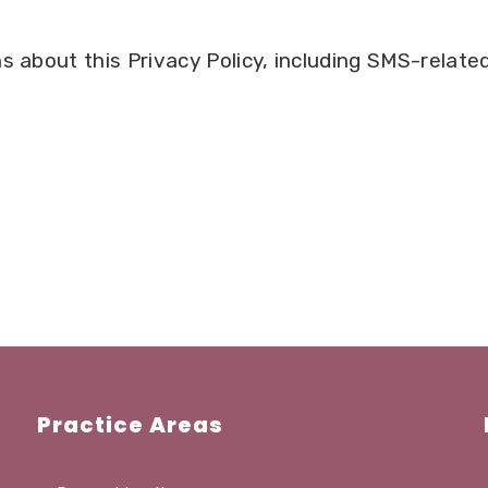
s about this Privacy Policy, including SMS-related
Practice Areas