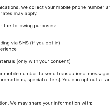
nications, we collect your mobile phone number
rates may apply.
r the following purposes:
s
ing via SMS (if you opt in)
perience
erials (only with your consent)
ur mobile number to send transactional messages 
 promotions, special offers). You can opt out at 
tion. We may share your information with: