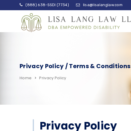
(888) 638-SSDI (7734)
lisa@lisalanglaw.com
Privacy Policy / Terms & Conditions
Home
Privacy Policy
Privacy Policy